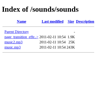
Index of /sounds/sounds
Name
Last modified
Size
Description
Parent Directory
-
page_transition_effe..>
2011-02-11 10:54
1.9K
music2.mp3
2011-02-11 10:54
25K
music.mp3
2011-02-11 10:54
243K