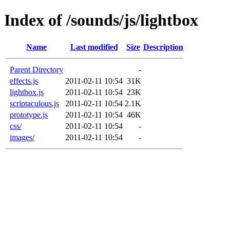
Index of /sounds/js/lightbox
Name
Last modified
Size
Description
Parent Directory
-
effects.js
2011-02-11 10:54
31K
lightbox.js
2011-02-11 10:54
23K
scriptaculous.js
2011-02-11 10:54
2.1K
prototype.js
2011-02-11 10:54
46K
css/
2011-02-11 10:54
-
images/
2011-02-11 10:54
-